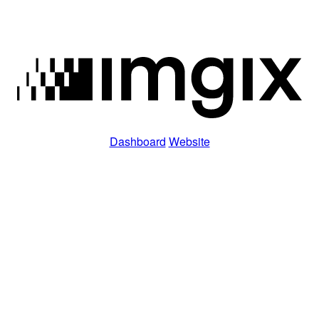
Dashboard
Website